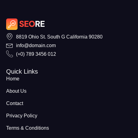
8819 Ohio St. South G California 90280
info@domain.com
(+0) 789 3456 012
Quick Links
Home
About Us
Contact
Privacy Policy
Terms & Conditions