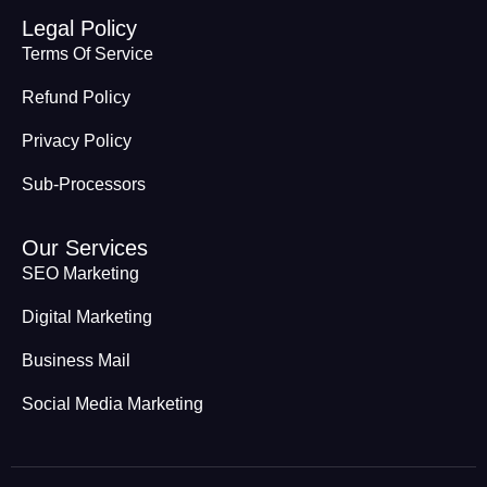
Legal Policy
Terms Of Service
Refund Policy
Privacy Policy
Sub-Processors
Our Services
SEO Marketing
Digital Marketing
Business Mail
Social Media Marketing