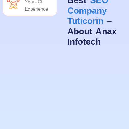
Best
SEO
Years Of
Company
Experience
Tuticorin
–
About Anax
Infotech