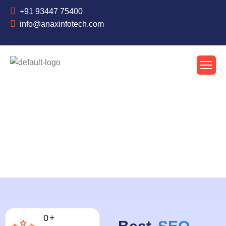
+91 93447 75400
info@anaxinfotech.com
About Us
0
+