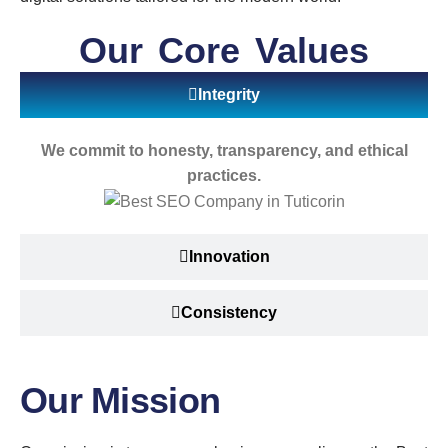
Our Core Values
Integrity
We commit to honesty, transparency, and ethical
practices.
Innovation
Consistency
Our Mission