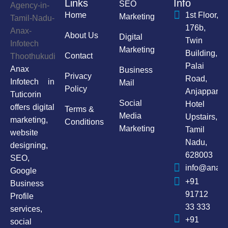
Links
Info
SEO
Home
1st Floor,
Marketing
176b,
About Us
Digital
Twin
Marketing
Building,
Contact
Palai
Anax
Business
Privacy
Road,
Infotech in
Mail
Policy
Anjappar
Tuticorin
Social
Hotel
offers digital
Terms &
Media
Upstairs,
marketing,
Conditions
Marketing
Tamil
website
Nadu,
designing,
628003
SEO,
info@anaxi
Google
+91
Business
91712
Profile
33 333
services,
+91
social