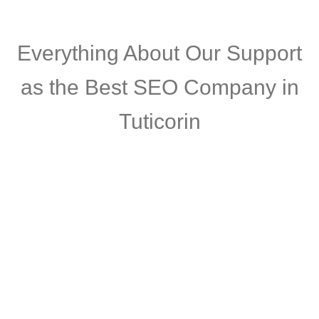
Everything About
Our Support
as the Best SEO Company in
Tuticorin