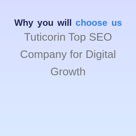
Why you will
choose us
Tuticorin Top SEO
Company for Digital
Growth