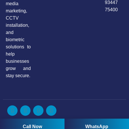
93447
media
75400
marketing,
CCTV
installation,
and
biometric
solutions to
help
businesses
grow and
stay secure.
Copyright © 2025. All rights reserved by Anax Infotech
Call Now
WhatsApp