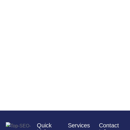
Quick
Services
Contact