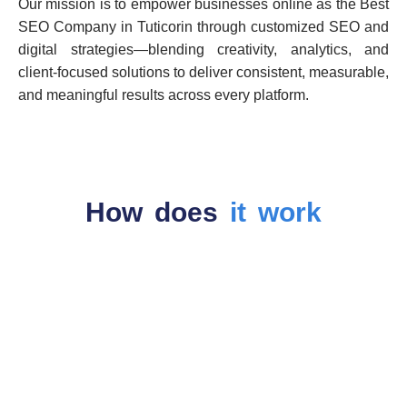
Our mission is to empower businesses online as the Best
SEO Company in Tuticorin through customized SEO and
digital strategies—blending creativity, analytics, and
client-focused solutions to deliver consistent, measurable,
and meaningful results across every platform.
How does
it work