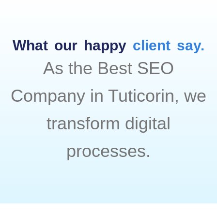
What our happy
client say.
As the Best SEO
Company in Tuticorin, we
transform digital
processes.