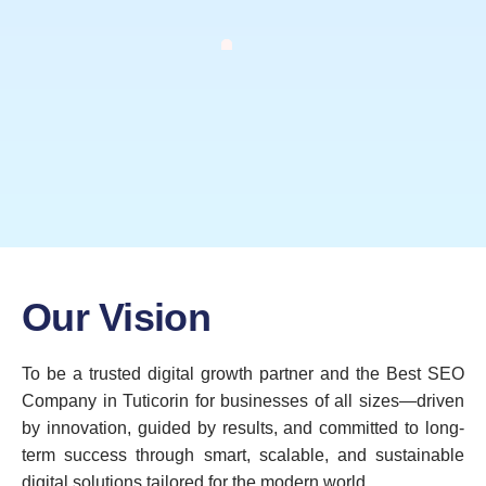
Our Vision
To be a trusted digital growth partner and the Best SEO
Company in Tuticorin for businesses of all sizes—driven
by innovation, guided by results, and committed to long-
term success through smart, scalable, and sustainable
digital solutions tailored for the modern world.