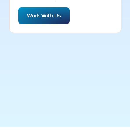
Work With Us