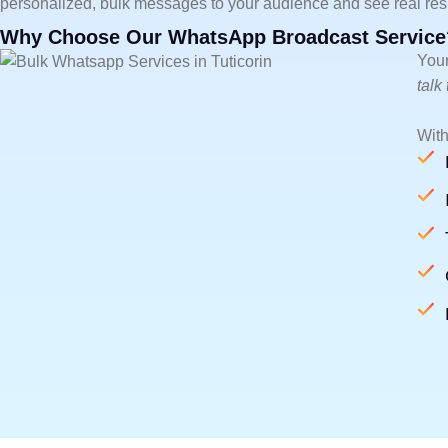
personalized, bulk messages to your audience and see real resu
Why Choose Our WhatsApp Broadcast Service
Your
talk
With