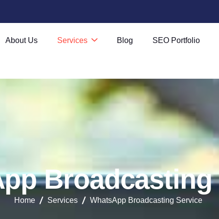
About Us
Services
Blog
SEO Portfolio
A
p
p
B
r
o
a
d
c
a
s
t
i
n
g
Home
Services
WhatsApp Broadcasting Service