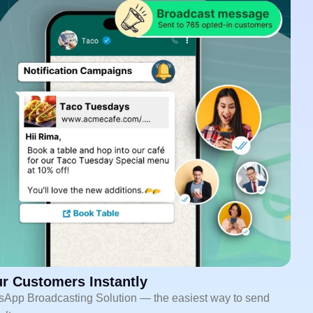
r Customers Instantly
sApp Broadcasting Solution — the easiest way to send