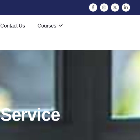
Contact Us
Courses
S
e
r
v
i
c
e