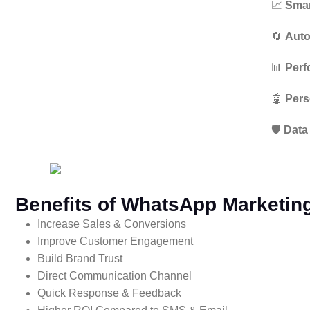
📈
Smar
🔄
Auto
📊
Perf
🤖
Pers
🛡️
Data
Benefits of WhatsApp Marketing
Increase Sales & Conversions
Improve Customer Engagement
Build Brand Trust
Direct Communication Channel
Quick Response & Feedback