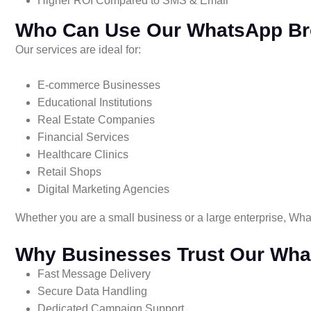
Higher ROI Compared to SMS & Email
Who Can Use Our WhatsApp Br
Our services are ideal for:
E-commerce Businesses
Educational Institutions
Real Estate Companies
Financial Services
Healthcare Clinics
Retail Shops
Digital Marketing Agencies
Whether you are a small business or a large enterprise, Wha
Why Businesses Trust Our Wha
Fast Message Delivery
Secure Data Handling
Dedicated Campaign Support