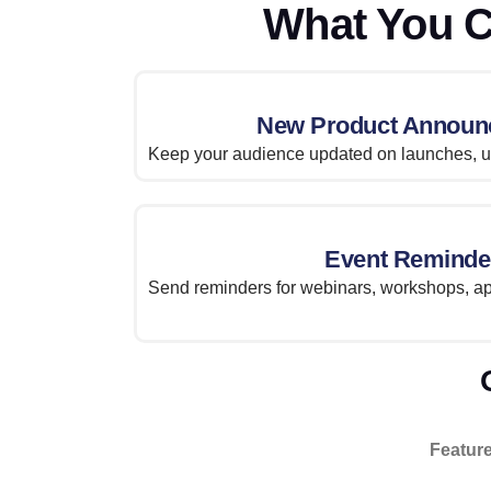
What You C
New Product Announ
Keep your audience updated on launches, up
Event Reminde
Send reminders for webinars, workshops, ap
Featur