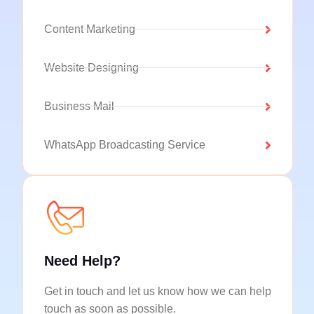
Content Marketing
Website Designing
Business Mail
WhatsApp Broadcasting Service
Need Help?
Get in touch and let us know how we can help
touch as soon as possible.