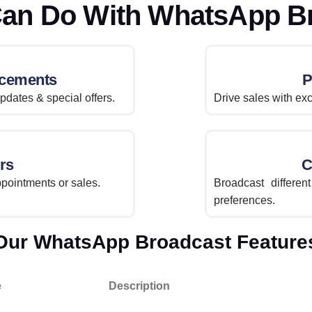
an Do With WhatsApp B
cements
P
dates & special offers.
Drive sales with exc
rs
C
pointments or sales.
Broadcast differe
preferences.
Our WhatsApp Broadcast Feature
e
Description