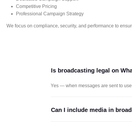
Competitive Pricing
Professional Campaign Strategy
We focus on compliance, security, and performance to ensur
Is broadcasting legal on Wh
Yes — when messages are sent to user
Can I include media in broa