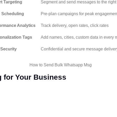
t Targeting
Segment and send messages to the right
 Scheduling
Pre-plan campaigns for peak engagemen
ormance Analytics
Track delivery, open rates, click rates
onalization Tags
Add names, cities, custom data in every
 Security
Confidential and secure message deliver
 for Your Business