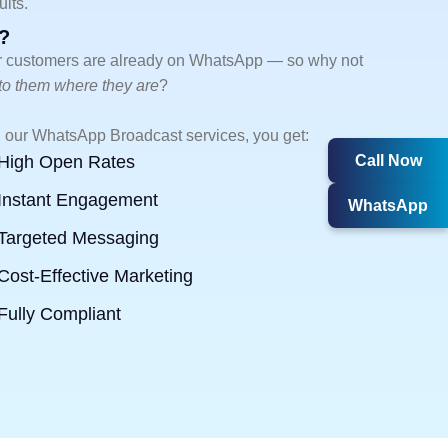
lts.
?
 customers are already on WhatsApp — so why not
 to them where they are
?
 our WhatsApp Broadcast services, you get:
Call Now
High Open Rates
Instant Engagement
WhatsApp
Targeted Messaging
Cost-Effective Marketing
Fully Compliant