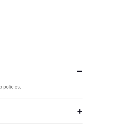
 policies.