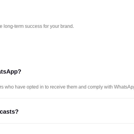
e long-term success for your brand.
atsApp?
s who have opted in to receive them and comply with WhatsApp
dcasts?