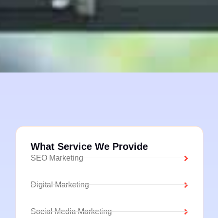
What Service We Provide
SEO Marketing
Digital Marketing
Social Media Marketing