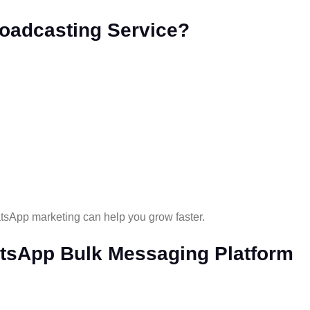
oadcasting Service?
tsApp marketing can help you grow faster.
tsApp Bulk Messaging Platform