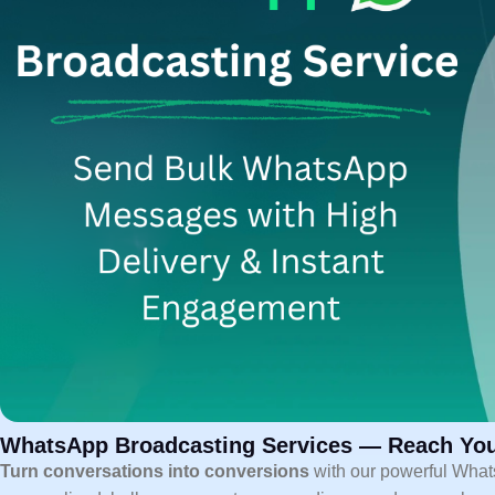
WhatsApp Broadcasting Services — Reach You
Turn conversations into conversions
with our powerful What