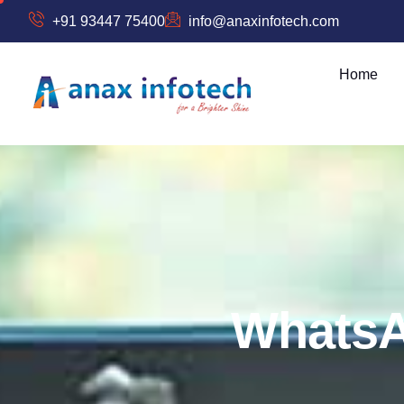
+91 93447 75400
info@anaxinfotech.com
Home
W
h
a
t
s