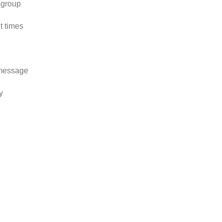
 group
t times
 message
y