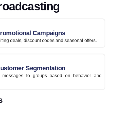
roadcasting
romotional Campaigns
iting deals, discount codes and seasonal offers.
ustomer Segmentation
nt messages to groups based on behavior and
s