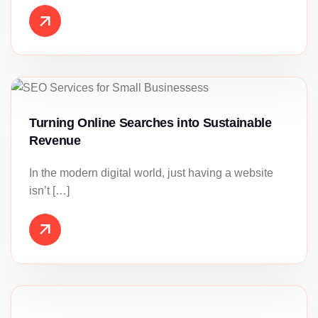
Turning Online Searches into Sustainable
Revenue
In the modern digital world, just having a website
isn’t […]