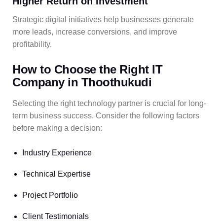
Higher Return on Investment
Strategic digital initiatives help businesses generate
more leads, increase conversions, and improve
profitability.
How to Choose the Right IT
Company in Thoothukudi
Selecting the right technology partner is crucial for long-
term business success. Consider the following factors
before making a decision:
Industry Experience
Technical Expertise
Project Portfolio
Client Testimonials