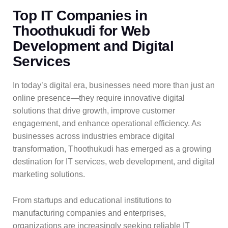
Top IT Companies in
Thoothukudi for Web
Development and Digital
Services
In today’s digital era, businesses need more than just an
online presence—they require innovative digital
solutions that drive growth, improve customer
engagement, and enhance operational efficiency. As
businesses across industries embrace digital
transformation, Thoothukudi has emerged as a growing
destination for IT services, web development, and digital
marketing solutions.
From startups and educational institutions to
manufacturing companies and enterprises,
organizations are increasingly seeking reliable IT