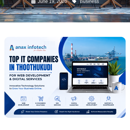
June 19, 2026
Business