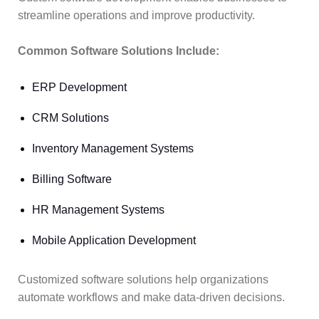
streamline operations and improve productivity.
Common Software Solutions Include:
ERP Development
CRM Solutions
Inventory Management Systems
Billing Software
HR Management Systems
Mobile Application Development
Customized software solutions help organizations
automate workflows and make data-driven decisions.