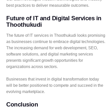
best practices to deliver measurable outcomes.
Future of IT and Digital Services in
Thoothukudi
The future of IT services in Thoothukudi looks promising
as businesses continue to embrace digital technologies.
The increasing demand for web development, SEO,
software solutions, and digital marketing services
presents significant growth opportunities for
organizations across sectors.
Businesses that invest in digital transformation today
will be better positioned to compete and succeed in the
evolving marketplace.
Conclusion