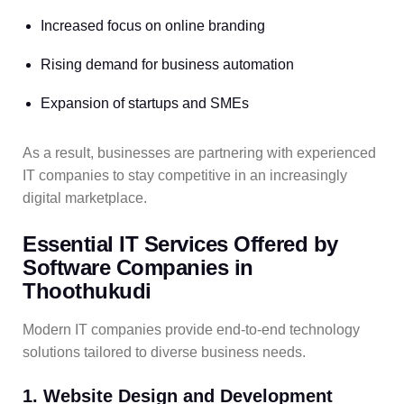
Increased focus on online branding
Rising demand for business automation
Expansion of startups and SMEs
As a result, businesses are partnering with experienced
IT companies to stay competitive in an increasingly
digital marketplace.
Essential IT Services Offered by
Software Companies in
Thoothukudi
Modern IT companies provide end-to-end technology
solutions tailored to diverse business needs.
1. Website Design and Development