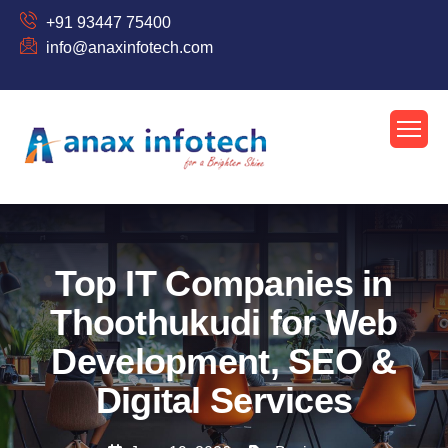
+91 93447 75400
info@anaxinfotech.com
Top IT Companies in
Thoothukudi for Web
Development, SEO &
Digital Services