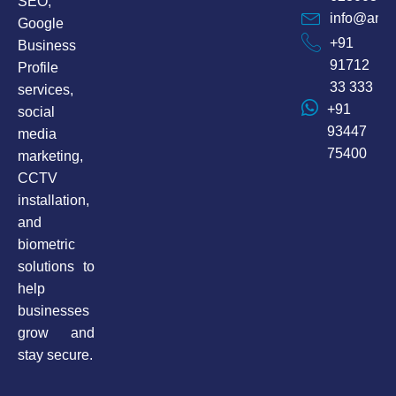
SEO,
info@anax
Google
+91
Business
91712
Profile
33 333
services,
+91
social
93447
media
75400
marketing,
CCTV
installation,
and
biometric
solutions to
help
businesses
grow and
stay secure.