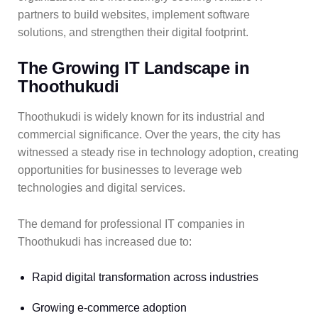
partners to build websites, implement software
solutions, and strengthen their digital footprint.
The Growing IT Landscape in
Thoothukudi
Thoothukudi is widely known for its industrial and
commercial significance. Over the years, the city has
witnessed a steady rise in technology adoption, creating
opportunities for businesses to leverage web
technologies and digital services.
The demand for professional IT companies in
Thoothukudi has increased due to:
Rapid digital transformation across industries
Growing e-commerce adoption