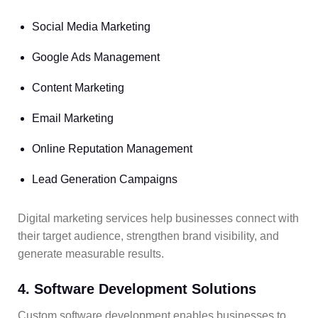
Social Media Marketing
Google Ads Management
Content Marketing
Email Marketing
Online Reputation Management
Lead Generation Campaigns
Digital marketing services help businesses connect with
their target audience, strengthen brand visibility, and
generate measurable results.
4. Software Development Solutions
Custom software development enables businesses to