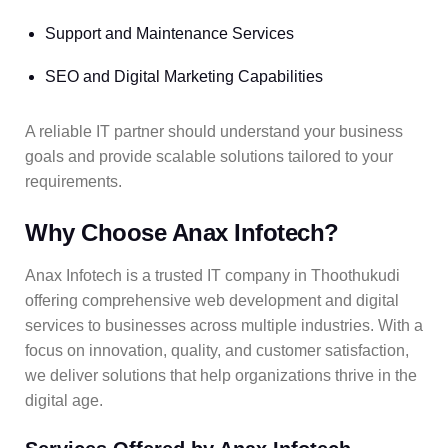
Support and Maintenance Services
SEO and Digital Marketing Capabilities
A reliable IT partner should understand your business
goals and provide scalable solutions tailored to your
requirements.
Why Choose Anax Infotech?
Anax Infotech is a trusted IT company in Thoothukudi
offering comprehensive web development and digital
services to businesses across multiple industries. With a
focus on innovation, quality, and customer satisfaction,
we deliver solutions that help organizations thrive in the
digital age.