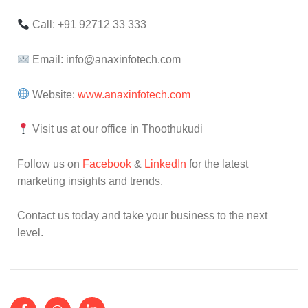
Call: +91 92712 33 333
Email: info@anaxinfotech.com
Website:
www.anaxinfotech.com
Visit us at our office in Thoothukudi
Follow us on
Facebook
&
LinkedIn
for the latest
marketing insights and trends.
Contact us today and take your business to the next
level.