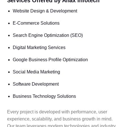
Services Offered by Anax Infotech
Website Design & Development
E-Commerce Solutions
Search Engine Optimization (SEO)
Digital Marketing Services
Google Business Profile Optimization
Social Media Marketing
Software Development
Business Technology Solutions
Every project is developed with performance, user
experience, scalability, and business growth in mind.
Our team leverages modern technologies and industry