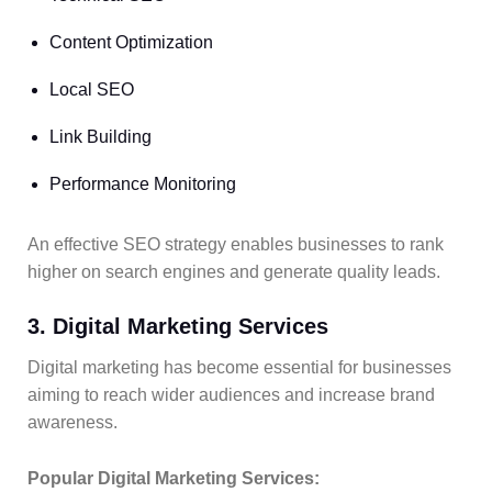
Content Optimization
Local SEO
Link Building
Performance Monitoring
An effective SEO strategy enables businesses to rank
higher on search engines and generate quality leads.
3. Digital Marketing Services
Digital marketing has become essential for businesses
aiming to reach wider audiences and increase brand
awareness.
Popular Digital Marketing Services: