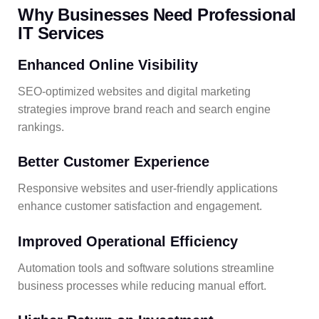
Why Businesses Need Professional
IT Services
Enhanced Online Visibility
SEO-optimized websites and digital marketing
strategies improve brand reach and search engine
rankings.
Better Customer Experience
Responsive websites and user-friendly applications
enhance customer satisfaction and engagement.
Improved Operational Efficiency
Automation tools and software solutions streamline
business processes while reducing manual effort.