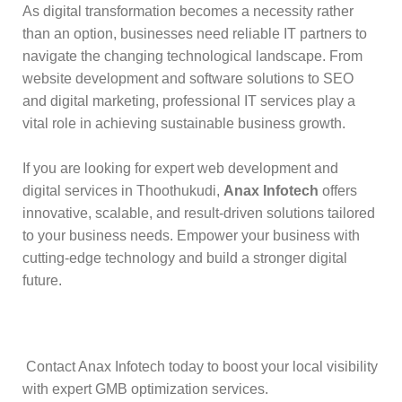
As digital transformation becomes a necessity rather
than an option, businesses need reliable IT partners to
navigate the changing technological landscape. From
website development and software solutions to SEO
and digital marketing, professional IT services play a
vital role in achieving sustainable business growth.
If you are looking for expert web development and
digital services in Thoothukudi,
Anax Infotech
offers
innovative, scalable, and result-driven solutions tailored
to your business needs. Empower your business with
cutting-edge technology and build a stronger digital
future.
Contact Anax Infotech today to boost your local visibility
with expert GMB optimization services.