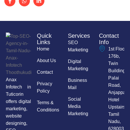
Quick
Services
Contact
Links
Info
SEO
Home
1st Floor,
Marketing
176b,
About Us
Digital
Twin
Marketing
Building,
Contact
Palai
Anax
Business
Privacy
Road,
Infotech in
Mail
Policy
Anjappar
Tuticorin
Social
Hotel
offers digital
Terms &
Media
Upstairs,
marketing,
Conditions
Marketing
Tamil
website
Nadu,
designing,
628003