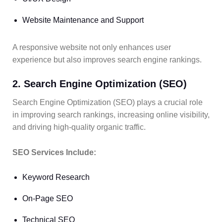
Website Maintenance and Support
A responsive website not only enhances user
experience but also improves search engine rankings.
2. Search Engine Optimization (SEO)
Search Engine Optimization (SEO) plays a crucial role
in improving search rankings, increasing online visibility,
and driving high-quality organic traffic.
SEO Services Include:
Keyword Research
On-Page SEO
Technical SEO