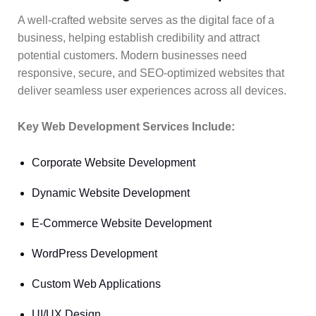
A well-crafted website serves as the digital face of a
business, helping establish credibility and attract
potential customers. Modern businesses need
responsive, secure, and SEO-optimized websites that
deliver seamless user experiences across all devices.
Key Web Development Services Include:
Corporate Website Development
Dynamic Website Development
E-Commerce Website Development
WordPress Development
Custom Web Applications
UI/UX Design